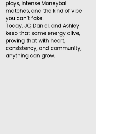
plays, intense Moneyball
matches, and the kind of vibe
you can’t fake.
Today, JC, Daniel, and Ashley
keep that same energy alive,
proving that with heart,
consistency, and community,
anything can grow.