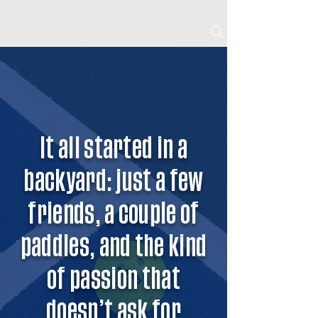
BOOK NOW
It all started in a
backyard: just a few
friends, a couple of
paddles, and the kind
of passion that
doesn’t ask for