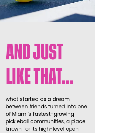
AND JUST
LIKE THAT…
what started as a dream
between friends turned into one
of Miami’s fastest-growing
pickleball communities, a place
known for its high-level open