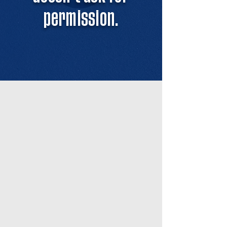
permission.
OUR STORY
What began as a small group
training at Félix’s house slowly
became a name everyone in
Miami’s pickleball scene started to