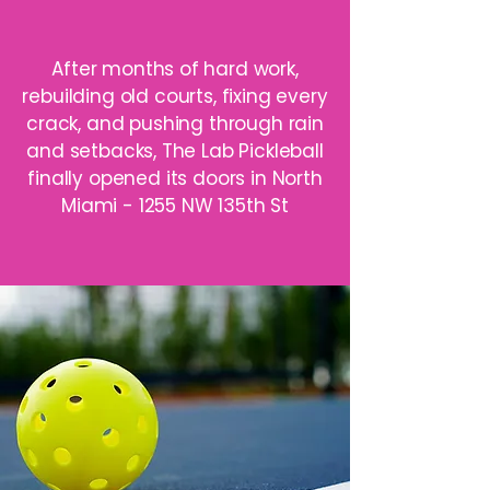
After months of hard work,
rebuilding old courts, fixing every
crack, and pushing through rain
and setbacks, The Lab Pickleball
finally opened its doors in North
Miami - 1255 NW 135th St